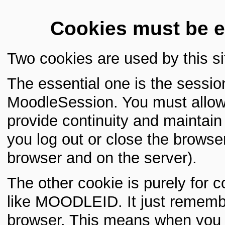
Cookies must be e
Two cookies are used by this si
The essential one is the sessio
MoodleSession. You must allow 
provide continuity and maintai
you log out or close the browser
browser and on the server).
The other cookie is purely for 
like MOODLEID. It just rememb
browser. This means when you re