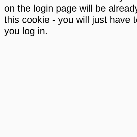
on the login page will be already 
this cookie - you will just hav
you log in.